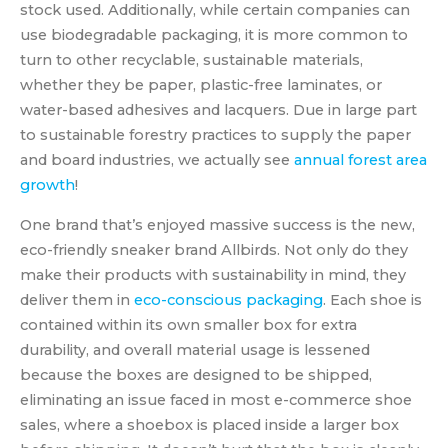
stock used. Additionally, while certain companies can
use biodegradable packaging, it is more common to
turn to other recyclable, sustainable materials,
whether they be paper, plastic-free laminates, or
water-based adhesives and lacquers. Due in large part
to sustainable forestry practices to supply the paper
and board industries, we actually see
annual forest area
growth
!
One brand that’s enjoyed massive success is the new,
eco-friendly sneaker brand Allbirds. Not only do they
make their products with sustainability in mind, they
deliver them in
eco-conscious packaging
. Each shoe is
contained within its own smaller box for extra
durability, and overall material usage is lessened
because the boxes are designed to be shipped,
eliminating an issue faced in most e-commerce shoe
sales, where a shoebox is placed inside a larger box