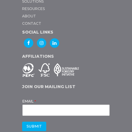
SOLUTIONS
RESOURCES
ABOUT
CONTACT
SOCIAL LINKS
AFFILIATIONS
JOIN OUR MAILING LIST
EMAIL
*
SUBMIT