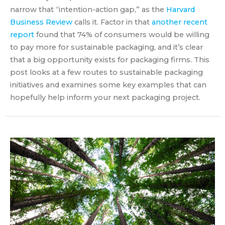
narrow that “intention-action gap,” as the
Harvard
Business Review
calls it. Factor in that
another recent
report
found that 74% of consumers would be willing
to pay more for sustainable packaging, and it’s clear
that a big opportunity exists for packaging firms. This
post looks at a few routes to sustainable packaging
initiatives and examines some key examples that can
hopefully help inform your next packaging project.