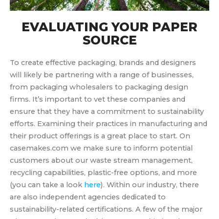
EVALUATING YOUR PAPER
SOURCE
To create effective packaging, brands and designers
will likely be partnering with a range of businesses,
from packaging wholesalers to packaging design
firms. It’s important to vet these companies and
ensure that they have a commitment to sustainability
efforts. Examining their practices in manufacturing and
their product offerings is a great place to start. On
casemakes.com we make sure to inform potential
customers about our waste stream management,
recycling capabilities, plastic-free options, and more
(you can take a look
here
). Within our industry, there
are also independent agencies dedicated to
sustainability-related certifications. A few of the major