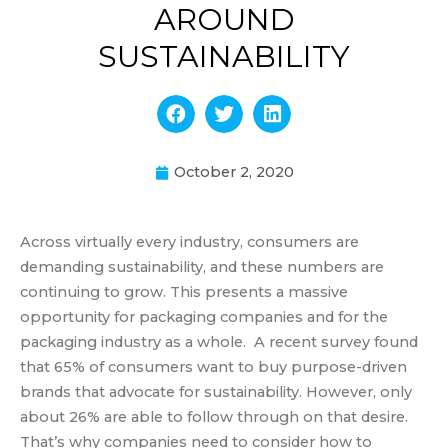
AROUND
SUSTAINABILITY
October 2, 2020
Across virtually every industry, consumers are
demanding sustainability, and these numbers are
continuing to grow. This presents a massive
opportunity for packaging companies and for the
packaging industry as a whole. A recent survey found
that 65% of consumers want to buy purpose-driven
brands that advocate for sustainability. However, only
about 26% are able to follow through on that desire.
That’s why companies need to consider how to