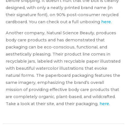
before shipping. It doesn’t hurt that the box is cleanly
designed, with only a neatly printed brand name (in
their signature font), on 90% post-consumer recycled
cardboard. You can check out a full unboxing
here
.
Another company, Natural Science Beauty, produces
body care products and has demonstrated that
packaging can be eco-conscious, functional, and
aesthetically pleasing. Their product line comes in
recyclable jars, labeled with recyclable paper illustrated
with beautiful watercolor illustrations that evoke
natural forms. The paperboard packaging features the
same imagery, emphasizing the brand’s overall
mission of providing effective body care products that
are completely organic, plant-based, and wildcrafted.
Take a look at their site, and their packaging,
here
.