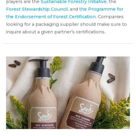
players are the
Sustainable Forestry Initiative
, the
Forest Stewardship Council
, and
the Programme for
the Endorsement of Forest Certification
. Companies
looking for a packaging supplier should make sure to
inquire about a given partner’s certifications.