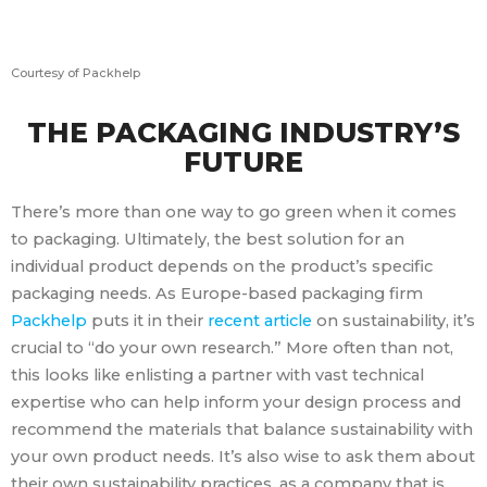
Courtesy of Packhelp
THE PACKAGING INDUSTRY’S
FUTURE
There’s more than one way to go green when it comes
to packaging. Ultimately, the best solution for an
individual product depends on the product’s specific
packaging needs. As Europe-based packaging firm
Packhelp
puts it in their
recent article
on sustainability, it’s
crucial to “do your own research.” More often than not,
this looks like enlisting a partner with vast technical
expertise who can help inform your design process and
recommend the materials that balance sustainability with
your own product needs. It’s also wise to ask them about
their own sustainability practices, as a company that is