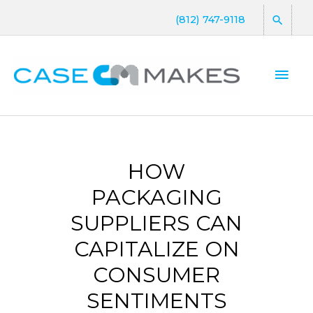
(812) 747-9118
HOW
PACKAGING
SUPPLIERS CAN
CAPITALIZE ON
CONSUMER
SENTIMENTS