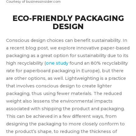
Courtesy of businessinsider.com
ECO-FRIENDLY PACKAGING
DESIGN
Conscious design choices can benefit sustainability. In
a recent blog post, we explore innovative paper-based
packaging as a great option for sustainability due to its
high recyclability (
one study
found an 80% recyclability
rate for paperboard packaging in Europe), but there
are other options, as well. Lightweighting is a practice
that involves conscious design to create lighter
packaging, thus using fewer materials. The reduced
weight also lessens the environmental impacts
associated with shipping the product and packaging.
This can be achieved in a few different ways, from
designing the packaging to more closely conform to
the product’s shape, to reducing the thickness of