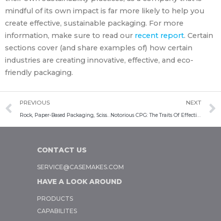
mindful of its own impact is far more likely to help you
create effective, sustainable packaging. For more
information, make sure to read our
recent report
. Certain
sections cover (and share examples of) how certain
industries are creating innovative, effective, and eco-
friendly packaging.
PREVIOUS
NEXT
Rock, Paper-Based Packaging, Scissors: Innovative Approaches To Sustainable Packaging
Notorious CPG: The Traits Of Effective Consumer Packaged Goods Packaging
CONTACT US
SERVICE@CASEMAKES.COM
HAVE A LOOK AROUND
PRODUCTS
CAPABILITES